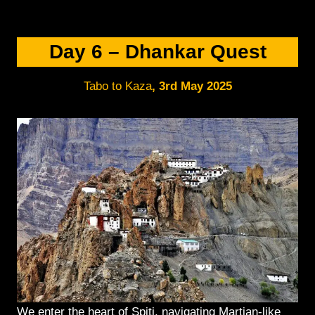
Day 6 – Dhankar Quest
Tabo to Kaza
,
3rd May 2025
We enter the heart of Spiti, navigating Martian-like