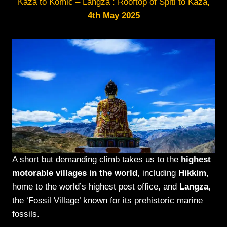
Kaza to Komic – Langza : Rooftop of Spiti to Kaza
,
4th May 2025
A short but demanding climb takes us to the
highest
motorable villages in the world
, including
Hikkim
,
home to the world’s highest post office, and
Langza
,
the ‘Fossil Village’ known for its prehistoric marine
fossils.