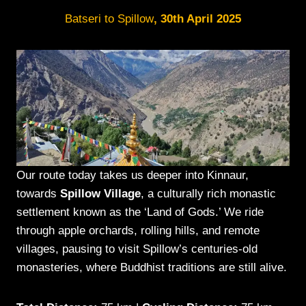
Batseri to Spillow
, 30th April 2025
Our route today takes us deeper into Kinnaur,
towards
Spillow Village
, a culturally rich monastic
settlement known as the ‘Land of Gods.’ We ride
through apple orchards, rolling hills, and remote
villages, pausing to visit Spillow’s centuries-old
monasteries, where Buddhist traditions are still alive.