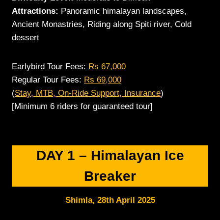
Attractions:
Panoramic himalayan landscapes,
Ancient Monastries, Riding along Spiti river, Cold
dessert
Earlybird Tour Fees:
Rs 67,000
Regular Tour Fees:
Rs 69,000
(
Stay, MTB, On-Ride Support, Insurance
)
[Minimum 6 riders for guaranteed tour]
DAY 1 – Himalayan Ice
Breaker
Shimla
, 28th April 20
25