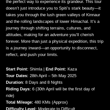
the perfect way to experience its grandeur. This tour
doesn’t just introduce you to Spiti’s stark beauty—it
takes you through the lush green valleys of Kinnaur
and the rolling landscapes of lower Himachal. It’s a
journey through shifting terrains, cultures, and
altitudes, making for an adventure you’ll cherish
forever. More than just a physical expedition, this trip
is a journey inward—an opportunity to disconnect,
reflect, and push your limits.
Start Point:
Shimla |
End Point:
Kaza
Tour Dates:
28th April – 5th May 2025
Duration
: 8 Days and 8 Nights
Riding Days:
6 (30th April will be the first day of
ride)
Total Mileage:
480 KMs (Approx)
Difficulty Level:
Moderate to Difficult