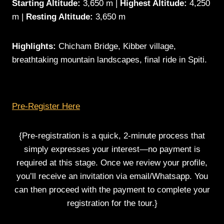
Starting Altitude:
3,650 m |
Highest Altitude:
4,250
m |
Resting Altitude:
3,650 m
Highlights:
Chicham Bridge, Kibber village,
breathtaking mountain landscapes, final ride in Spiti.
Pre-Register Here
{Pre-registration is a quick, 2-minute process that
simply expresses your interest—no payment is
required at this stage. Once we review your profile,
you’ll receive an invitation via email/Whatsapp. You
can then proceed with the payment to complete your
registration for the tour.}