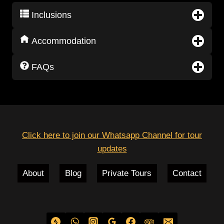
Inclusions
Accommodation
FAQs
Click here to join our Whatsapp Channel for tour
updates
About
Blog
Private Tours
Contact