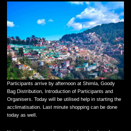
Participants arrive by afternoon at Shimla, Goody
Bag Distribution, Introduction of Participants and
Organisers. Today will be utilised help in starting the
acclimatisation. Last minute shopping can be done
today as well.