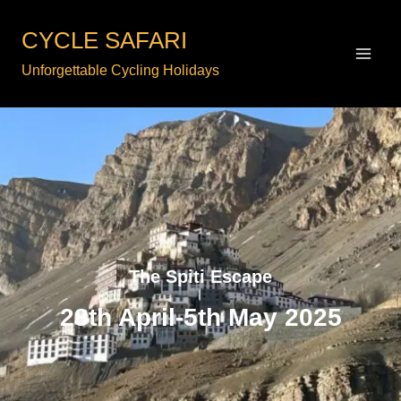
Skip
to
CYCLE SAFARI
content
Unforgettable Cycling Holidays
The Spiti Escape
28th April-5th May 2025