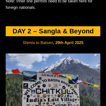
Note: Inner line permits need to be taken here for
foreign nationals.
DAY 2 –
Sangla & Beyond
Shimla to Batseri
,
29th April 2
025