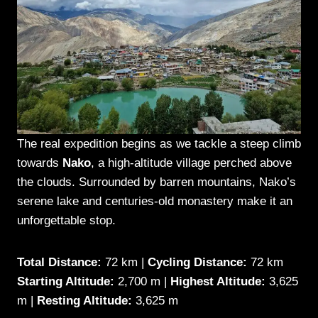
The real expedition begins as we tackle a steep climb
towards
Nako
, a high-altitude village perched above
the clouds. Surrounded by barren mountains, Nako’s
serene lake and centuries-old monastery make it an
unforgettable stop.
Total Distance:
72 km |
Cycling Distance:
72 km
Starting Altitude:
2,700 m |
Highest Altitude:
3,625
m |
Resting Altitude:
3,625 m