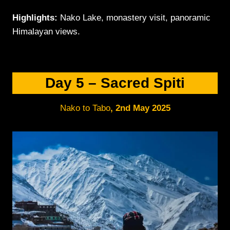
Highlights:
Nako Lake, monastery visit, panoramic
Himalayan views.
Day 5 – Sacred Spiti
Nako to Tabo
,
2nd May 2025