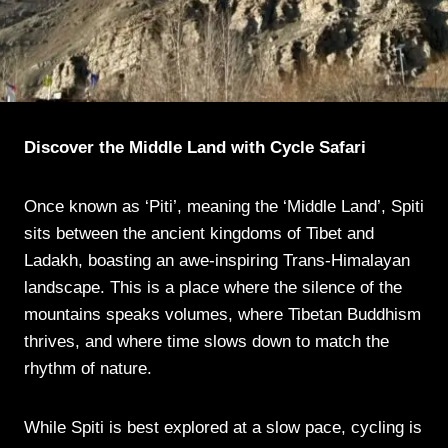
Discover the Middle Land with Cycle Safari
Once known as ‘Piti’, meaning the ‘Middle Land’, Spiti
sits between the ancient kingdoms of Tibet and
Ladakh, boasting an awe-inspiring Trans-Himalayan
landscape. This is a place where the silence of the
mountains speaks volumes, where Tibetan Buddhism
thrives, and where time slows down to match the
rhythm of nature.
While Spiti is best explored at a slow pace, cycling is