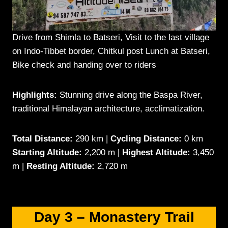
Drive from Shimla to Batseri, Visit to the last village
on Indo-Tibbet border, Chitkul post Lunch at Batseri,
Bike check and handing over to riders
Highlights:
Stunning drive along the Baspa River,
traditional Himalayan architecture, acclimatization.
Total Distance:
290 km |
Cycling Distance:
0 km
Starting Altitude:
2,200 m |
Highest Altitude:
3,450
m |
Resting Altitude:
2,720 m
Day 3 –
Monastery Trail