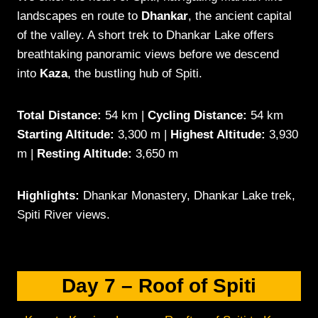
landscapes en route to
Dhankar
, the ancient capital
of the valley. A short trek to Dhankar Lake offers
breathtaking panoramic views before we descend
into
Kaza
, the bustling hub of Spiti.
Total Distance:
54 km |
Cycling Distance:
54 km
Starting Altitude:
3,300 m |
Highest Altitude:
3,930
m |
Resting Altitude:
3,650 m
Highlights:
Dhankar Monastery, Dhankar Lake trek,
Spiti River views.
Day 7 – Roof of Spiti