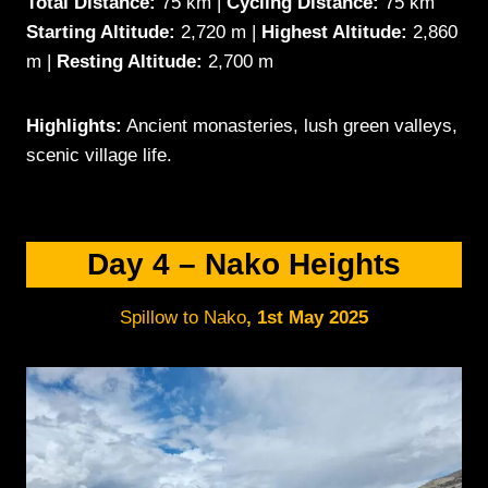
Total Distance:
75 km |
Cycling Distance:
75 km
Starting Altitude:
2,720 m |
Highest Altitude:
2,860
m |
Resting Altitude:
2,700 m
Highlights:
Ancient monasteries, lush green valleys,
scenic village life.
Day 4 – Nako Heights
Spillow to Nako
,
1st May 2025