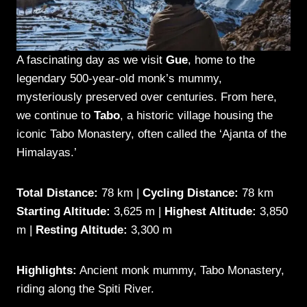
A fascinating day as we visit
Gue
, home to the
legendary 500-year-old monk’s mummy,
mysteriously preserved over centuries. From here,
we continue to
Tabo
, a historic village housing the
iconic Tabo Monastery, often called the ‘Ajanta of the
Himalayas.’
Total Distance:
78 km |
Cycling Distance:
78 km
Starting Altitude:
3,625 m |
Highest Altitude:
3,850
m |
Resting Altitude:
3,300 m
Highlights:
Ancient monk mummy, Tabo Monastery,
riding along the Spiti River.