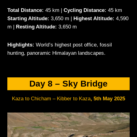
Total Distance:
45 km |
Cycling Distance:
45 km
Starting Altitude:
3,650 m |
Highest Altitude:
4,590
m |
Resting Altitude:
3,650 m
Highlights:
World’s highest post office, fossil
hunting, panoramic Himalayan landscapes.
Day 8 – Sky Bridge
Kaza to Chicham – Kibber to Kaza
,
5th May 202
5