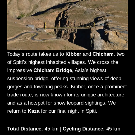
Today’s route takes us to
Kibber
and
Chicham
, two
of Spiti’s highest inhabited villages. We cross the
impressive
Chicham Bridge
, Asia’s highest
suspension bridge, offering stunning views of deep
gorges and towering peaks. Kibber, once a prominent
trade route, is now known for its unique architecture
and as a hotspot for snow leopard sightings. We
return to
Kaza
for our final night in Spiti.
Total Distance:
45 km |
Cycling Distance:
45 km