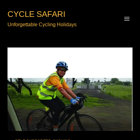
Skip
to
CYCLE SAFARI
content
Unforgettable Cycling Holidays