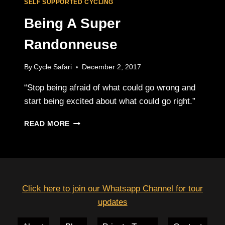
SELF SUPPORTED CYCLING
Being A Super
Randonneuse
By
Cycle Safari
December 2, 2017
“Stop being afraid of what could go wrong and
start being excited about what could go right.”
BEING
READ MORE
A
SUPER
RANDONNEUSE
Click here to join our Whatsapp Channel for tour
updates