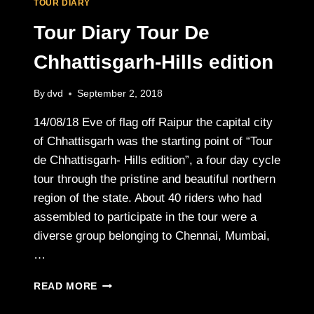
TOUR DIARY
Tour Diary Tour De
Chhattisgarh-Hills edition
By
dvd
September 2, 2018
14/08/18 Eve of flag off Raipur the capital city
of Chhattisgarh was the starting point of “Tour
de Chhattisgarh- Hills edition”, a four day cycle
tour through the pristine and beautiful northern
region of the state. About 40 riders who had
assembled to participate in the tour were a
diverse group belonging to Chennai, Mumbai,
…
TOUR
READ MORE
DIARY
TOUR